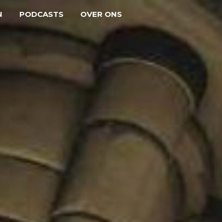
N
PODCASTS
OVER ONS