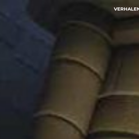
VERHALE