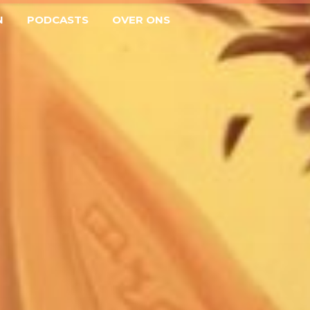
N
PODCASTS
OVER ONS