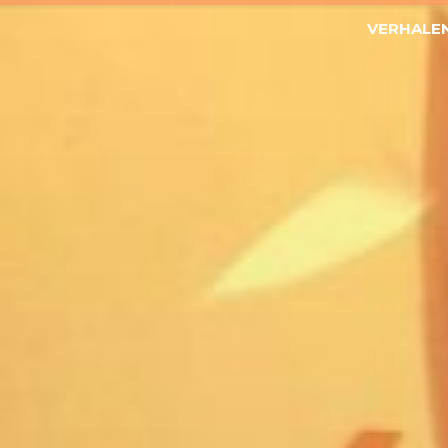
VERHALE