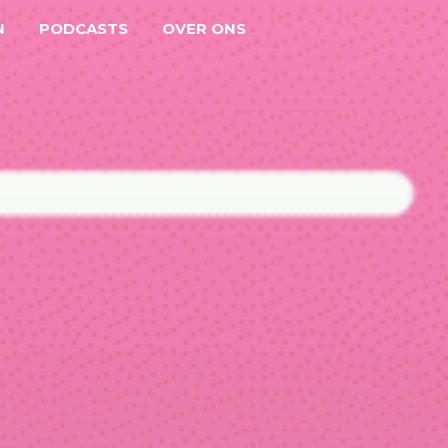
N
PODCASTS
OVER ONS