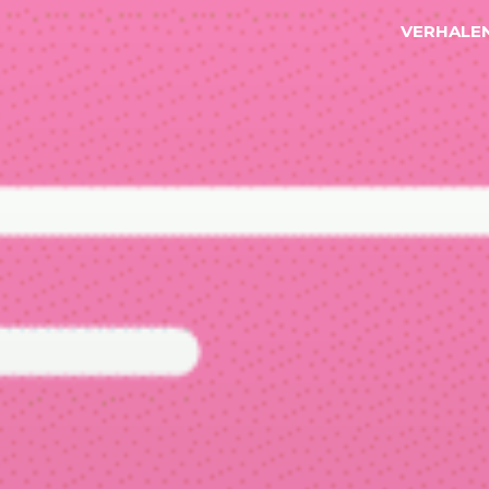
VERHALE